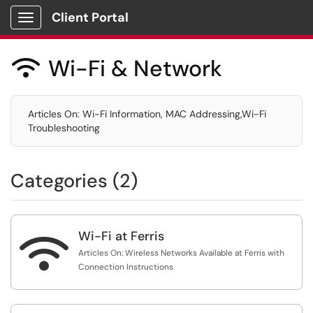
Client Portal
Show Applications Menu
Wi-Fi & Network

Articles On: Wi-Fi Information, MAC Addressing,Wi-Fi
Troubleshooting
Categories (2)
Wi-Fi at Ferris

Articles On: Wireless Networks Available at Ferris with
Connection Instructions