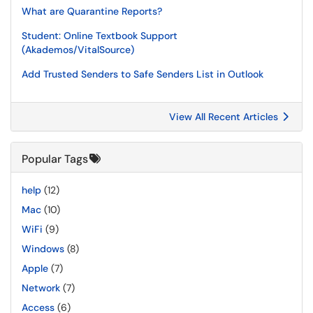
What are Quarantine Reports?
Student: Online Textbook Support
(Akademos/VitalSource)
Add Trusted Senders to Safe Senders List in Outlook
View All Recent Articles
Popular Tags
help
(12)
Mac
(10)
WiFi
(9)
Windows
(8)
Apple
(7)
Network
(7)
Access
(6)