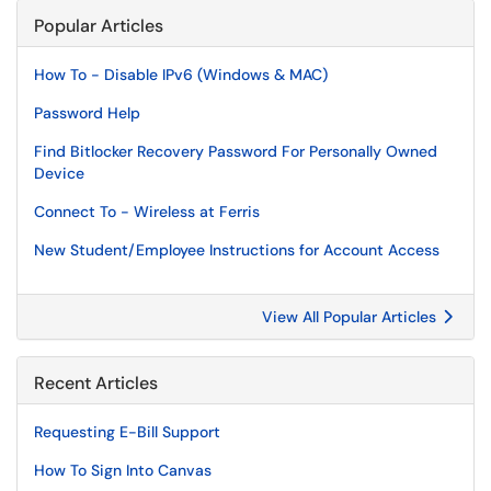
Popular Articles
How To - Disable IPv6 (Windows & MAC)
Password Help
Find Bitlocker Recovery Password For Personally Owned
Device
Connect To - Wireless at Ferris
New Student/Employee Instructions for Account Access
View All Popular Articles
Recent Articles
Requesting E-Bill Support
How To Sign Into Canvas