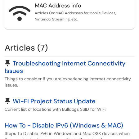
MAC Address Info

Articles On: MAC Addresses for Mobile Devices,
Nintendo, Streaming, etc.
Articles (7)
Pinned Article
Troubleshooting Internet Connectivity
Issues
Things to consider if you are experiencing Internet connectivity
issues.
Pinned Article
Wi-Fi Project Status Update
Current list of locations with Bulldogs SSID for WiFi.
How To - Disable IPv6 (Windows & MAC)
Steps To Disable IPv6 in Windows and Mac OSX devices when