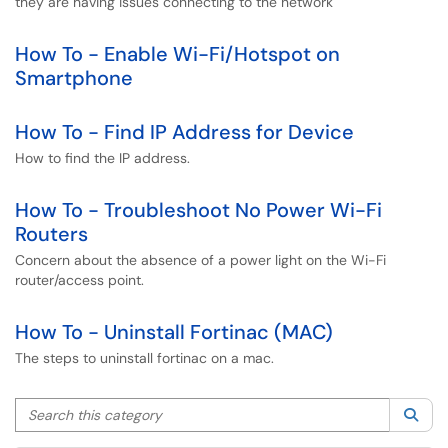
they are having issues connecting to the network
How To - Enable Wi-Fi/Hotspot on
Smartphone
How To - Find IP Address for Device
How to find the IP address.
How To - Troubleshoot No Power Wi-Fi
Routers
Concern about the absence of a power light on the Wi-Fi
router/access point.
How To - Uninstall Fortinac (MAC)
The steps to uninstall fortinac on a mac.
Search this category
Sea