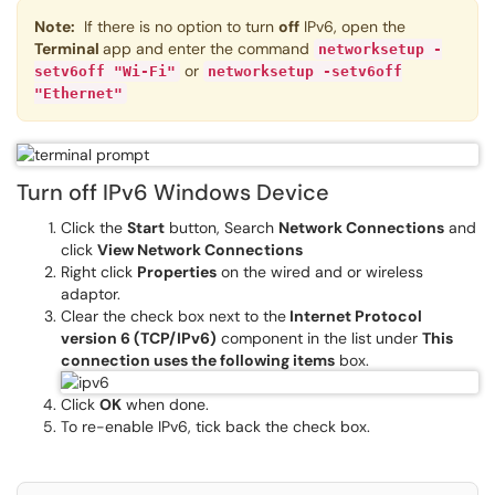
Note:
If there is no option to turn
off
IPv6, open the
Terminal
app and enter the command
networksetup -
or
setv6off "Wi-Fi"
networksetup -setv6off
"Ethernet"
Turn off IPv6 Windows Device
Click the
Start
button, Search
Network Connections
and
click
View Network Connections
Right click
Properties
on the wired and or wireless
adaptor.
Clear the check box next to the
Internet Protocol
version 6 (TCP/IPv6)
component in the list under
This
connection uses the following items
box.
Click
OK
when done.
To re-enable IPv6, tick back the check box.