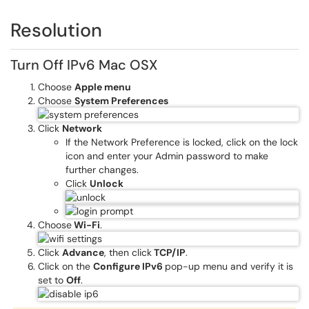
Resolution
Turn Off IPv6 Mac OSX
Choose
Apple menu
Choose
System Preferences
Click
Network
If the Network Preference is locked, click on the lock
icon and enter your Admin password to make
further changes.
Click
Unlock
Choose
Wi-Fi
.
Click
Advance
, then click
TCP/IP
.
Click on the
Configure IPv6
pop-up menu and verify it is
set to
Off
.