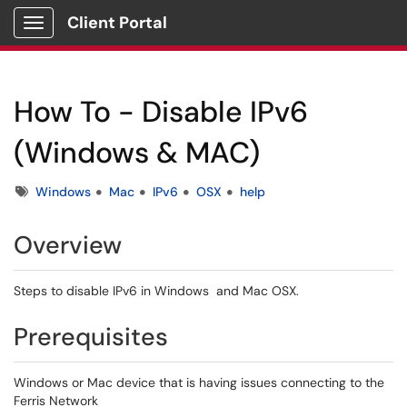
Client Portal
Show Applications Menu
How To - Disable IPv6
(Windows & MAC)
Tags
Windows
Mac
IPv6
OSX
help
Overview
Steps to disable IPv6 in Windows and Mac OSX.
Prerequisites
Windows or Mac device that is having issues connecting to the
Ferris Network