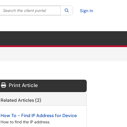
Search the client portal
lter your search by category. Current category:
Search
All
Sign In
Print Article
Related Articles (2)
How To - Find IP Address for Device
How to find the IP address.