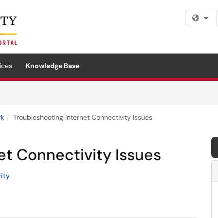
Fi
ices
Knowledge Base
rk
Troubleshooting Internet Connectivity Issues
et Connectivity Issues
ity