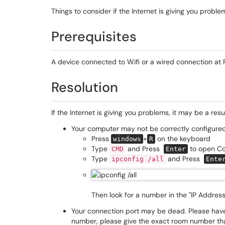
Things to consider if the Internet is giving you proble
Prerequisites
A device connected to Wifi or a wired connection at F
Resolution
If the Internet is giving you problems, it may be a resu
Your computer may not be correctly configured.
Press
+
on the keyboard
windows
R
Type
and Press
to open C
CMD
Enter
Type
and Press
ipconfig /all
Ente
Then look for a number in the "IP Address B
Your connection port may be dead. Please have 
number, please give the exact room number that 