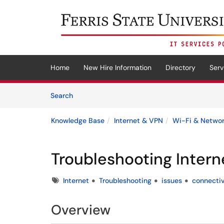
Skip to main content
(opens in a new tab)
Home
New Hire Information
Directory
Serv
Skip to Knowledge Base content
Articles
Search
Knowledge Base
Internet & VPN
Wi-Fi & Netwo
Troubleshooting Intern
Tags
Internet
Troubleshooting
issues
connectiv
Overview