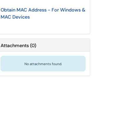
Obtain MAC Address - For Windows &
MAC Devices
Attachments
(
0
)
No attachments found.