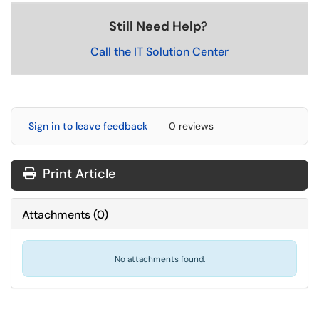
Still Need Help?
Call the IT Solution Center
Sign in to leave feedback
0 reviews
Print Article
Attachments
(
0
)
No attachments found.