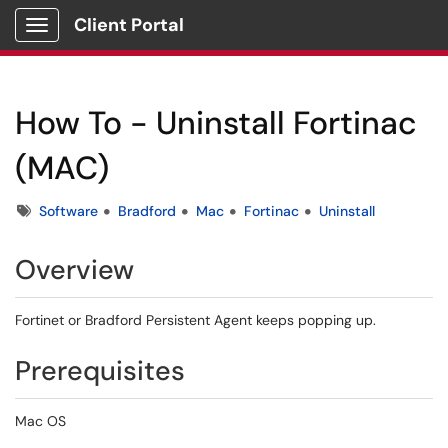
Client Portal
Show Applications Menu
How To - Uninstall Fortinac
(MAC)
Tags
Software
Bradford
Mac
Fortinac
Uninstall
Overview
Fortinet or Bradford Persistent Agent keeps popping up.
Prerequisites
Mac OS