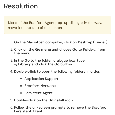
Resolution
Note:
If the Bradford Agent pop-up dialog is in the way,
move it to the side of the screen.
On the Macintosh computer, click on
Desktop (Finder).
Click on the
Go menu
and choose Go to
Folder…
from
the menu.
In the Go to the folder: dialogue box, type
~
/Library
and click the
Go
button.
Double click
to open the following folders in order:
Application Support
Bradford Networks
Persistent Agent
Double-click on the
Uninstall icon
.
Follow the on-screen prompts to remove the Bradford
Persistent Agent.