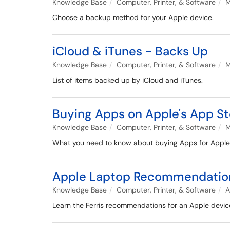
Knowledge Base
Computer, Printer, & Software
M
Choose a backup method for your Apple device.
iCloud & iTunes - Backs Up
Knowledge Base
Computer, Printer, & Software
M
List of items backed up by iCloud and iTunes.
Buying Apps on Apple's App S
Knowledge Base
Computer, Printer, & Software
M
What you need to know about buying Apps for Apple
Apple Laptop Recommendatio
Knowledge Base
Computer, Printer, & Software
A
Learn the Ferris recommendations for an Apple devic