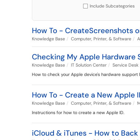
Include Subcategories
How To - CreateScreenshots 
Knowledge Base
Computer, Printer, & Software
A
Checking My Apple Hardware 
Knowledge Base
IT Solution Center
Service Desk
How to check your Apple device's hardware support l
How To - Create a New Apple 
Knowledge Base
Computer, Printer, & Software
M
Instructions for how to create a new Apple ID.
iCloud & iTunes - How to Back