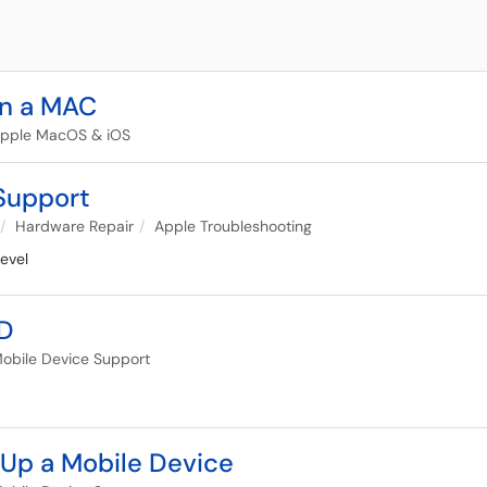
on a MAC
pple MacOS & iOS
Support
Hardware Repair
Apple Troubleshooting
evel
ID
obile Device Support
 Up a Mobile Device