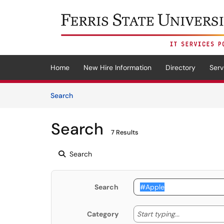
Skip to main content
(opens in a new tab)
Home
New Hire Information
Directory
Serv
Skip to Knowledge Base content
Articles
Search
Search
7 Results
Search
Search
Start typing
Start typing...
Category