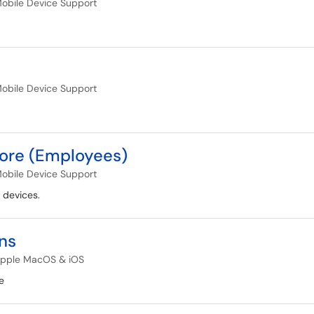
obile Device Support
obile Device Support
tore (Employees)
obile Device Support
 devices.
ns
pple MacOS & iOS
e