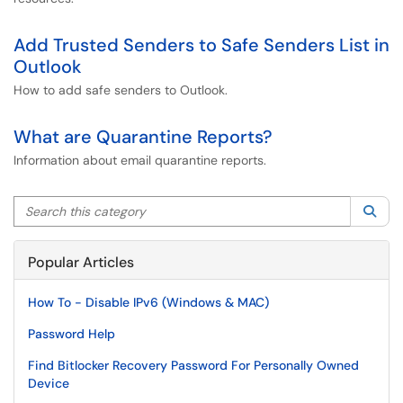
Add Trusted Senders to Safe Senders List in
Outlook
How to add safe senders to Outlook.
What are Quarantine Reports?
Information about email quarantine reports.
Search this category
Sea
Popular Articles
How To - Disable IPv6 (Windows & MAC)
Password Help
Find Bitlocker Recovery Password For Personally Owned
Device