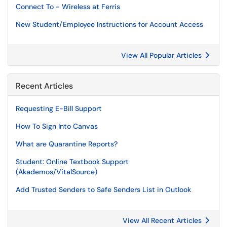
Connect To - Wireless at Ferris
New Student/Employee Instructions for Account Access
View All Popular Articles
Recent Articles
Requesting E-Bill Support
How To Sign Into Canvas
What are Quarantine Reports?
Student: Online Textbook Support
(Akademos/VitalSource)
Add Trusted Senders to Safe Senders List in Outlook
View All Recent Articles