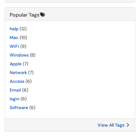
Popular Tags
help
(12)
Mac
(10)
WiFi
(9)
Windows
(8)
Apple
(7)
Network
(7)
Access
(6)
Email
(6)
login
(6)
Software
(6)
View All Tags