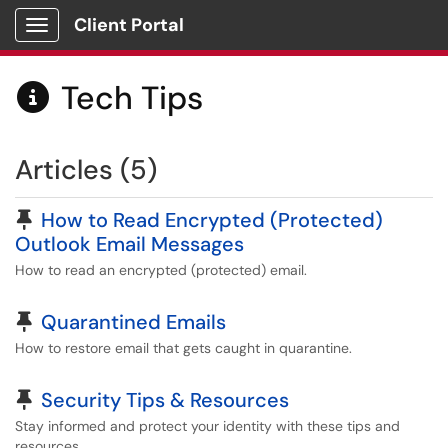
Client Portal
Show Applications Menu
Tech Tips

Articles (5)
Pinned Article
How to Read Encrypted (Protected)
Outlook Email Messages
How to read an encrypted (protected) email.
Pinned Article
Quarantined Emails
How to restore email that gets caught in quarantine.
Pinned Article
Security Tips & Resources
Stay informed and protect your identity with these tips and
resources.