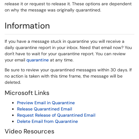
release it or request to release it. These options are dependent
on why the message was originally quarantined.
Information
If you have a message stuck in quarantine you will receive a
daily quarantine report in your inbox. Need that email now? You
don't have to wait for your quarantine report. You can review
your email
quarantine
at any time.
Be sure to review your quarantined messages within 30 days. If
no action is taken with this time frame, the message will be
deleted.
Microsoft Links
Preview Email in Quarantine
Release Quarantined Email
Request Release of Quarantined Email
Delete Email from Quarantine
Video Resources