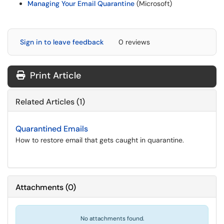
Managing Your Email Quarantine
(Microsoft)
Sign in to leave feedback
0 reviews
Print Article
Related Articles (1)
Quarantined Emails
How to restore email that gets caught in quarantine.
Attachments
(
0
)
No attachments found.