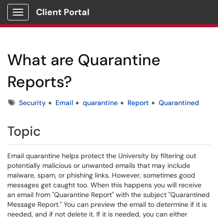
Client Portal
Show Applications Menu
What are Quarantine
Reports?
Tags
Security
Email
quarantine
Report
Quarantined
Topic
Email quarantine helps protect the University by filtering out
potentially malicious or unwanted emails that may include
malware, spam, or phishing links. However, sometimes good
messages get caught too. When this happens you will receive
an email from "Quarantine Report" with the subject "Quarantined
Message Report." You can preview the email to determine if it is
needed, and if not delete it. If it is needed, you can either