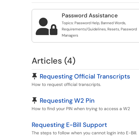
Password Assistance

Topics: Password Help, Banned Words,
Requirements/Guidelines, Resets, Password
Managers
Articles (4)
Pinned Article
Requesting Official Transcripts
How to request official transcripts.
Pinned Article
Requesting W2 Pin
How to find your PIN when trying to access a W2
Requesting E-Bill Support
The steps to follow when you cannot login into E-Bill.