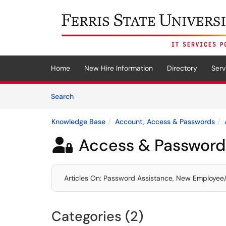
Skip to main content
(opens in a new tab)
Home
New Hire Information
Directory
Serv
Skip to Knowledge Base content
Articles
Search
Knowledge Base
Account, Access & Passwords
Access & Password

Articles On: Password Assistance, New Employee/St
Categories (2)