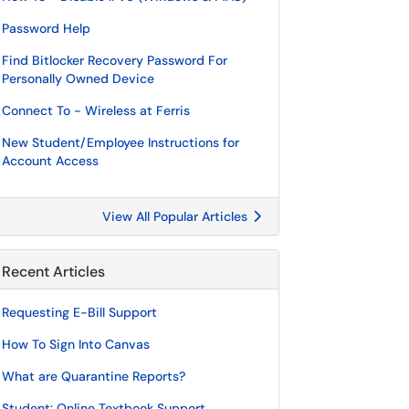
Password Help
Find Bitlocker Recovery Password For
Personally Owned Device
Connect To - Wireless at Ferris
New Student/Employee Instructions for
Account Access
View All Popular Articles
Recent Articles
Requesting E-Bill Support
How To Sign Into Canvas
What are Quarantine Reports?
Student: Online Textbook Support