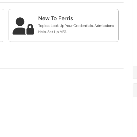
New To Ferris

Topics: Look Up Your Credentials, Admissions
Help, Set Up MFA