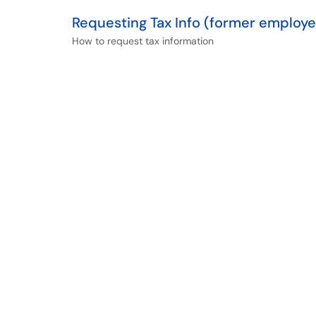
Requesting Tax Info (former employ
How to request tax information