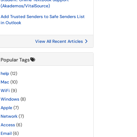
(Akademos/VitalSource)
Add Trusted Senders to Safe Senders List
in Outlook
View All Recent Articles
Popular Tags
help
(12)
Mac
(10)
WiFi
(9)
Windows
(8)
Apple
(7)
Network
(7)
Access
(6)
Email
(6)