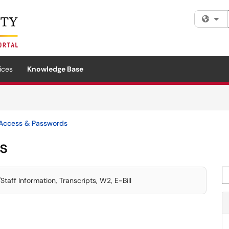
Fi
ices
Knowledge Base
Access & Passwords
s
Se
aff Information, Transcripts, W2, E-Bill