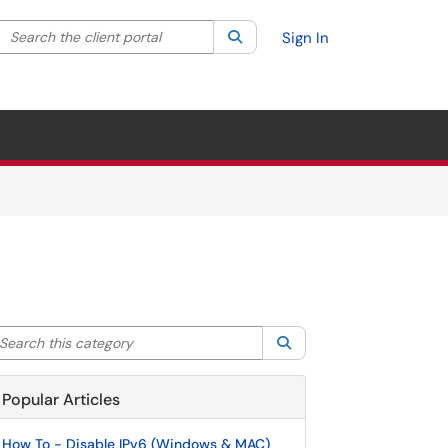
Search the client portal
lter your search by category. Current category:
Search
All
Sign In
arch this category
Search
Popular Articles
How To - Disable IPv6 (Windows & MAC)