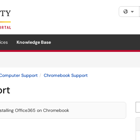
Fi
ices
Knowledge Base
Computer Support
Chromebook Support
rt
Se
stalling Office365 on Chromebook