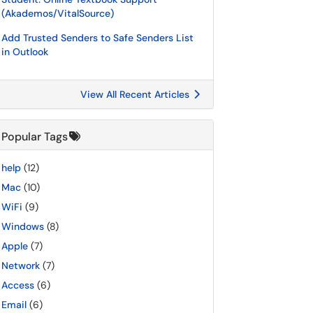
(Akademos/VitalSource)
Add Trusted Senders to Safe Senders List
in Outlook
View All Recent Articles
Popular Tags
help
(12)
Mac
(10)
WiFi
(9)
Windows
(8)
Apple
(7)
Network
(7)
Access
(6)
Email
(6)