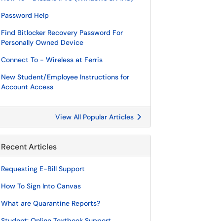
Password Help
Find Bitlocker Recovery Password For
Personally Owned Device
Connect To - Wireless at Ferris
New Student/Employee Instructions for
Account Access
View All Popular Articles
Recent Articles
Requesting E-Bill Support
How To Sign Into Canvas
What are Quarantine Reports?
Student: Online Textbook Support