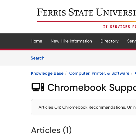
Skip to main content
(opens in a new tab)
Home
New Hire Information
Directory
Serv
Skip to Knowledge Base content
Articles
Search
Knowledge Base
Computer, Printer, & Software
Chromebook Suppo

Articles On: Chromebook Recommendations, Unin
Articles (1)