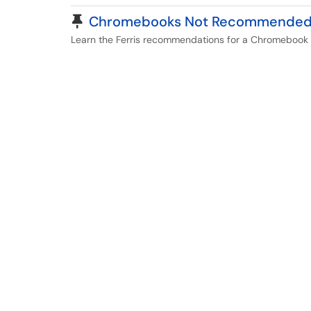
Pinned Article
Chromebooks Not Recommende
Learn the Ferris recommendations for a Chromebook