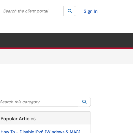
Search the client portal
lter your search by category. Current category:
Search
All
Sign In
arch this category
Search
Popular Articles
How To - Disable IPv6 (Windows & MAC)