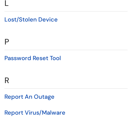
L
Lost/Stolen Device
P
Password Reset Tool
R
Report An Outage
Report Virus/Malware