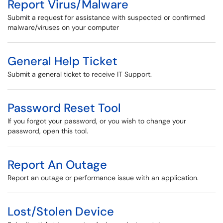
Report Virus/Malware
Submit a request for assistance with suspected or confirmed
malware/viruses on your computer
General Help Ticket
Submit a general ticket to receive IT Support.
Password Reset Tool
If you forgot your password, or you wish to change your
password, open this tool.
Report An Outage
Report an outage or performance issue with an application.
Lost/Stolen Device