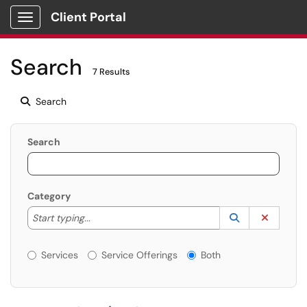
Client Portal
Show Applications Menu
Search
7 Results
Search
Search
Category
Start typing to lookup. Use the UP and DOWN arrow k
Lookup Catego
(opens in a ne
Clear C
Start typing...
Services or Offerings?
Services
Service Offerings
Both