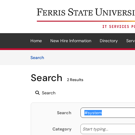
Skip to main content
(opens in a new tab)
Home
New Hire Information
Directory
Serv
Skip to Knowledge Base content
Articles
Search
Search
2 Results
Search
Search
Start typing
Start typing...
Category