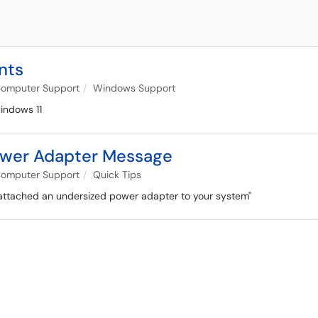
nts
omputer Support
Windows Support
indows 11
ower Adapter Message
omputer Support
Quick Tips
e attached an undersized power adapter to your system"