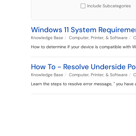
Include Subcategories
Windows 11 System Requireme
Knowledge Base
Computer, Printer, & Software
C
How to determine if your device is compatible with W
How To - Resolve Underside P
Knowledge Base
Computer, Printer, & Software
C
Learn the steps to resolve error message, " you hav