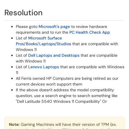
Resolution
Please goto
Microsoft's page
to review hardware
requirements and to run the
PC Health Check App
List of
Microsoft Surface
Pros/Books/Laptops/Studios
that are compatible with
Windows 11
List of
Dell Laptops and Desktops
that are compatible
with Windows 11
List of
Lenovo Laptops
that are compatible with Windows
11
All Ferris owned HP Computers are being retired as our
current devices won't support them
If the above doesn't address the model compatibility
question, use a search engine to search something like
"Dell Latitude 5540 Windows 11 Compatibility" Or
Note:
Gaming Machines will have their version of TPM (ex.