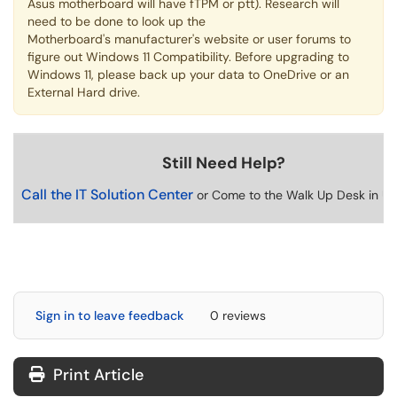
Asus motherboard will have fTPM or ptt). Research will
need to be done to look up the
Motherboard's manufacturer's website or user forums to
figure out Windows 11 Compatibility. Before upgrading to
Windows 11, please back up your data to OneDrive or an
External Hard drive.
Still Need Help?
Call the IT Solution Center
or Come to the Walk Up Desk in U
Sign in to leave feedback
0 reviews
Print Article