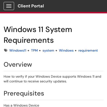
Client Portal
Show Applications Menu
Windows 11 System
Requirements
Tags
Windows11
TPM
system
Windows
requirement
Overview
How to verify if your Windows Device supports Windows 11 and
will continue to receive security updates.
Prerequisites
Has a Windows Device