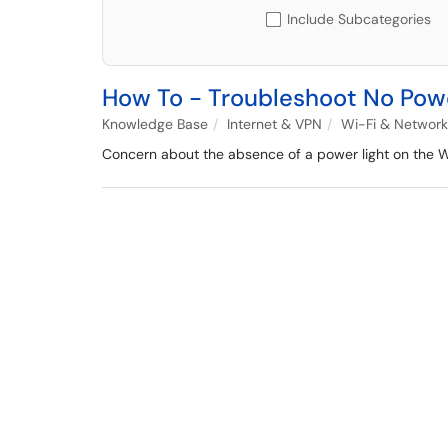
Include Subcategories
How To - Troubleshoot No Pow
Knowledge Base
Internet & VPN
Wi-Fi & Network
Concern about the absence of a power light on the Wi