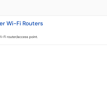
er Wi-Fi Routers
-Fi router/access point.