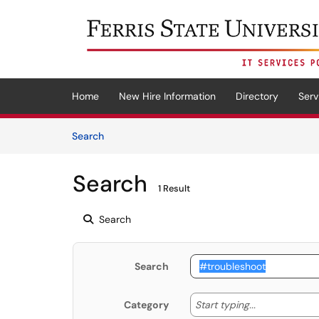
Skip to main content
(opens in a new tab)
Home
New Hire Information
Directory
Serv
Skip to Knowledge Base content
Articles
Search
Search
1 Result
Search
Search
Start typing
Start typing...
Category