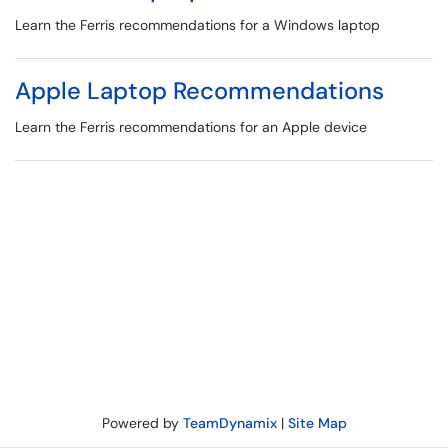
Learn the Ferris recommendations for a Windows laptop
Apple Laptop Recommendations
Learn the Ferris recommendations for an Apple device
Powered by
TeamDynamix
|
Site Map